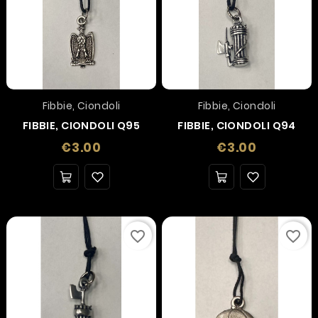
Fibbie, Ciondoli
Fibbie, Ciondoli
FIBBIE, CIONDOLI Q95
FIBBIE, CIONDOLI Q94
Price
Price
€3.00
€3.00
favorite_border
favorite_border