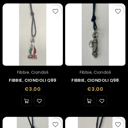
favorite_border
favorite_border
Fibbie, Ciondoli
Fibbie, Ciondoli
FIBBIE, CIONDOLI Q99
FIBBIE, CIONDOLI Q98
Price
Price
€3.00
€3.00
favorite_border
favorite_border