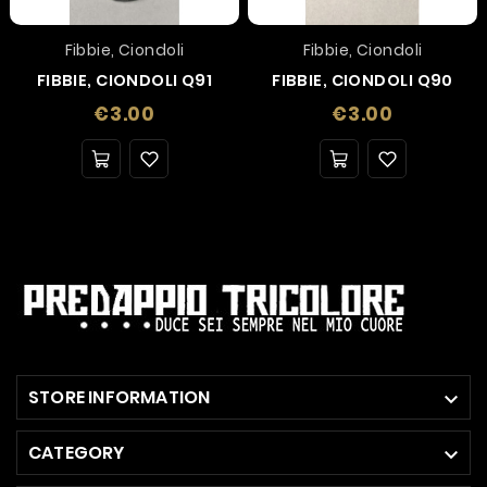
Fibbie, Ciondoli
Fibbie, Ciondoli
FIBBIE, CIONDOLI Q91
FIBBIE, CIONDOLI Q90
Price
Price
€3.00
€3.00
STORE INFORMATION

CATEGORY
