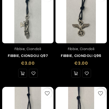
Fibbie, Ciondoli
Fibbie, Ciondoli
FIBBIE, CIONDOLI Q97
FIBBIE, CIONDOLI Q96
Price
Price
€3.00
€3.00
favorite_border
favorite_border