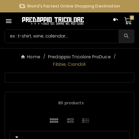
World's Fastest Online Shopping Destination
0

Home
Predappio Tricolore ProDuce
Fibbie, Ciondoli
80 products
