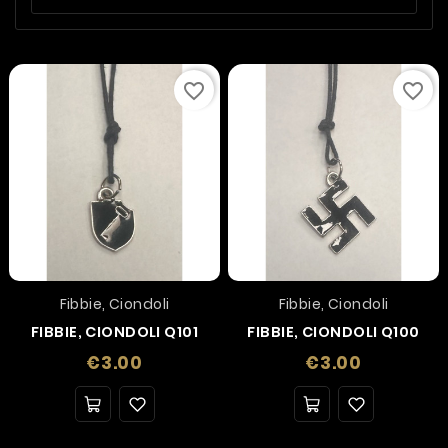
favorite_border
favorite_border
Fibbie, Ciondoli
Fibbie, Ciondoli
FIBBIE, CIONDOLI Q101
FIBBIE, CIONDOLI Q100
Price
Price
€3.00
€3.00