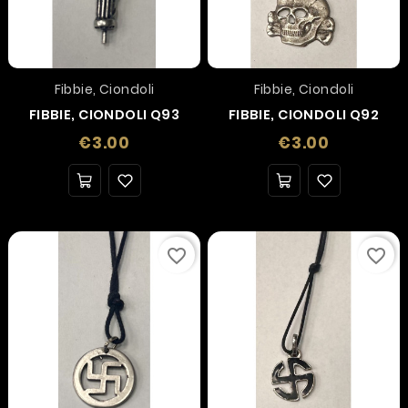
Fibbie, Ciondoli
Fibbie, Ciondoli
FIBBIE, CIONDOLI Q93
FIBBIE, CIONDOLI Q92
Price
Price
€3.00
€3.00
favorite_border
favorite_border