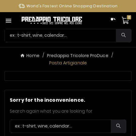
World's Fastest Online Shopping Destination
0

Home
Predappio Tricolore ProDuce
Pasta Artigianale
Sorry for the inconvenience.
Search again what you are looking for