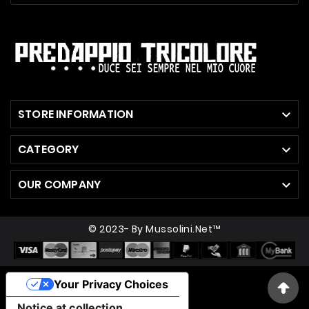
STORE INFORMATION

CATEGORY

OUR COMPANY

© 2023- By Mussolini.net™
Your Privacy Choices
Notice at collection