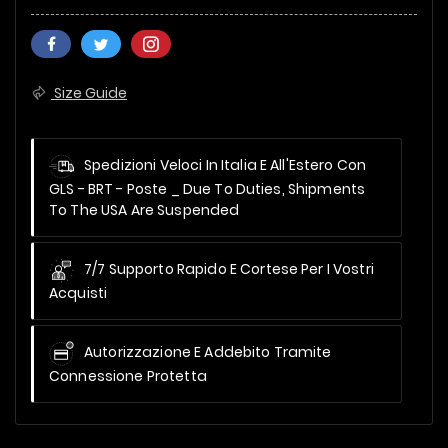
Size Guide
Spedizioni Veloci In Italia E All'Estero Con
GLS - BRT - Poste _
Due To Duties, Shipments
To The USA Are Suspended
7/7 Supporto Rapido E Cortese Per I Vostri
Acquisti
Autorizzazione E Addebito Tramite
Connessione Protetta