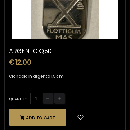
ARGENTO Q50
€12.00
Ciondolo in argento 1,5 cm
QUANTITY :
ADD TO CART
