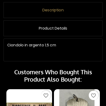
Description
Product Details
Ciondolo in argento 1,5 cm
Customers Who Bought This
Product Also Bought:
favorite_border
favorite_border