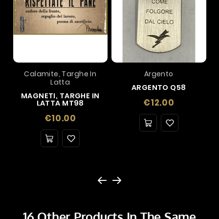
Calamite, Targhe In
Argento
Latta
ARGENTO Q58
MAGNETI, TARGHE IN
Price
€12.00
LATTA MT98
Price
€10.00
16 Other Products In The Same