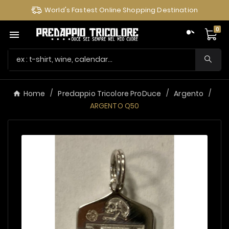
World's Fastest Online Shopping Destination
0

Home
Predappio Tricolore ProDuce
Argento
ARGENTO Q50