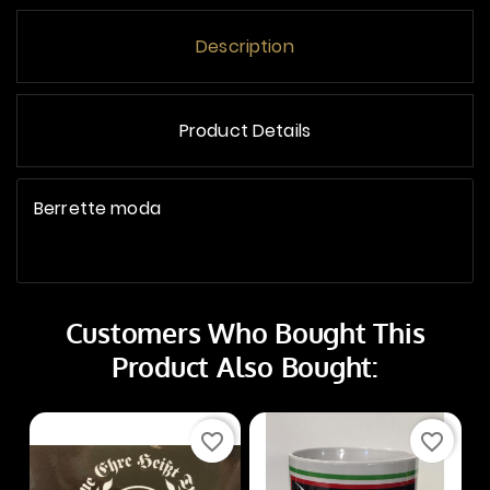
Description
Product Details
Berrette moda
Customers Who Bought This
Product Also Bought:
favorite_border
favorite_border