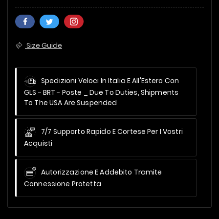
Size Guide
Spedizioni Veloci In Italia E All'Estero Con
GLS - BRT - Poste _
Due To Duties, Shipments
To The USA Are Suspended
7/7 Supporto Rapido E Cortese Per I Vostri
Acquisti
Autorizzazione E Addebito Tramite
Connessione Protetta