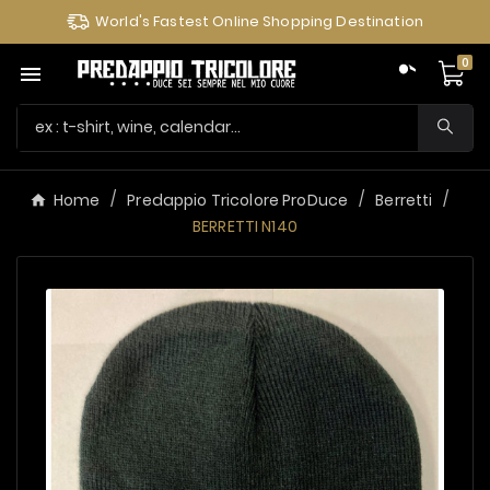
World's Fastest Online Shopping Destination
0

Home
Predappio Tricolore ProDuce
Berretti
BERRETTI N140