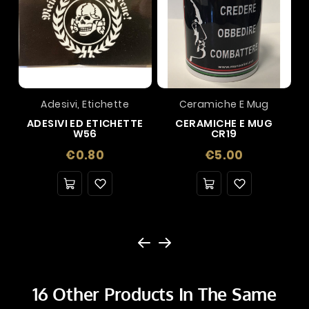
Adesivi, Etichette
Ceramiche E Mug
ADESIVI ED ETICHETTE
CERAMICHE E MUG
W56
CR19
Price
Price
€0.80
€5.00
16 Other Products In The Same