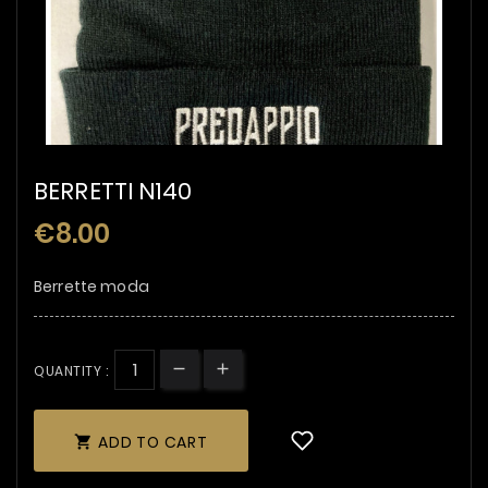
BERRETTI N140
€8.00
Berrette moda
QUANTITY :
ADD TO CART
