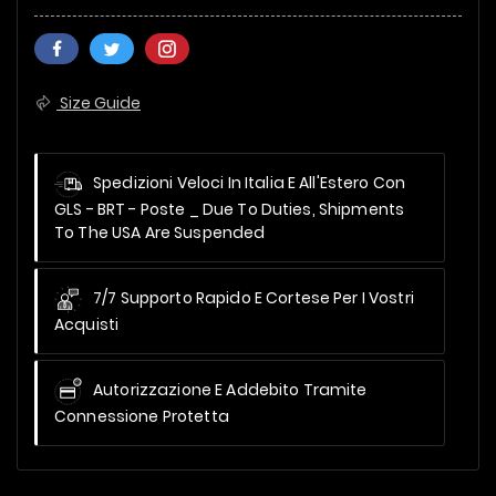
Size Guide
Spedizioni Veloci In Italia E All'Estero Con
GLS - BRT - Poste _
Due To Duties, Shipments
To The USA Are Suspended
7/7 Supporto Rapido E Cortese Per I Vostri
Acquisti
Autorizzazione E Addebito Tramite
Connessione Protetta