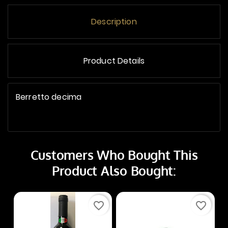
Description
Product Details
Berretto decima
Customers Who Bought This
Product Also Bought:
favorite_border
favorite_border