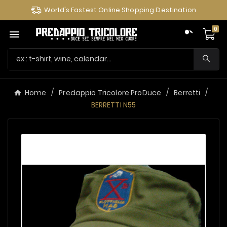
World's Fastest Online Shopping Destination
0

Home
Predappio Tricolore ProDuce
Berretti
BERRETTI N55