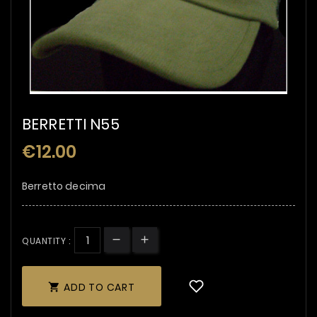
BERRETTI N55
€12.00
Berretto decima
QUANTITY :
ADD TO CART
