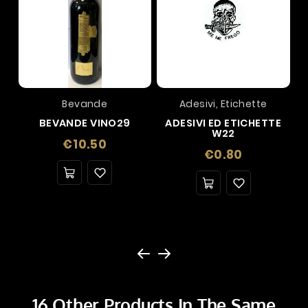
Bevande
Adesivi, Etichette
BEVANDE VINO29
ADESIVI ED ETICHETTE
W22
Price
€10.50
Price
€0.80
16 Other Products In The Same