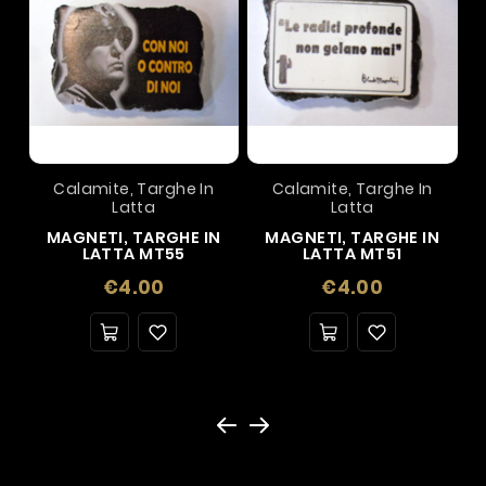
Calamite, Targhe In
Calamite, Targhe In
Latta
Latta
MAGNETI, TARGHE IN
MAGNETI, TARGHE IN
LATTA MT55
LATTA MT51
Price
Price
€4.00
€4.00