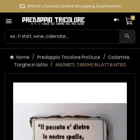
World's Fastest Online Shopping Destination
0

Home
Predappio Tricolore ProDuce
Calamite,
Targhe in latta
MAGNETI, TARGHE IN LATTA MT60