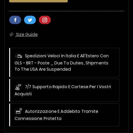
Size Guide
Spedizioni Veloci In Italia E All'Estero Con
GLS - BRT - Poste _
Due To Duties, Shipments
To The USA Are Suspended
7/7 Supporto Rapido E Cortese Per I Vostri
Acquisti
Autorizzazione E Addebito Tramite
Connessione Protetta