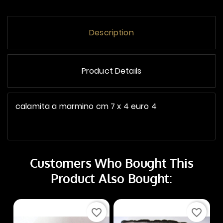
Description
Product Details
calamita a marmino cm 7 x 4 euro 4
Customers Who Bought This
Product Also Bought:
favorite_border
favorite_border