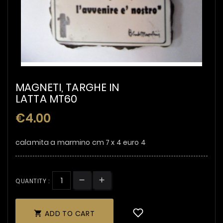
MAGNETI, TARGHE IN
LATTA MT60
€4.00
calamita a marmino cm 7 x 4 euro 4
QUANTITY :
ADD TO CART
