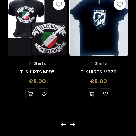
favorite_border
favorite_border
T-Shirts
T-Shirts
T-SHIRTS M195
T-SHIRTS M370
Price
Price
€8.00
€8.00