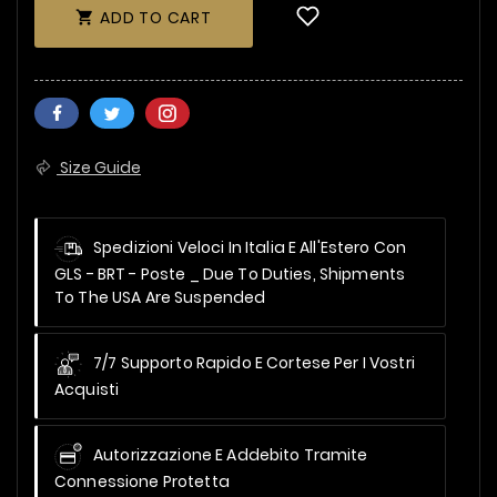
ADD TO CART

Size Guide
Spedizioni Veloci In Italia E All'Estero Con
GLS - BRT - Poste _
Due To Duties, Shipments
To The USA Are Suspended
7/7 Supporto Rapido E Cortese Per I Vostri
Acquisti
Autorizzazione E Addebito Tramite
Connessione Protetta