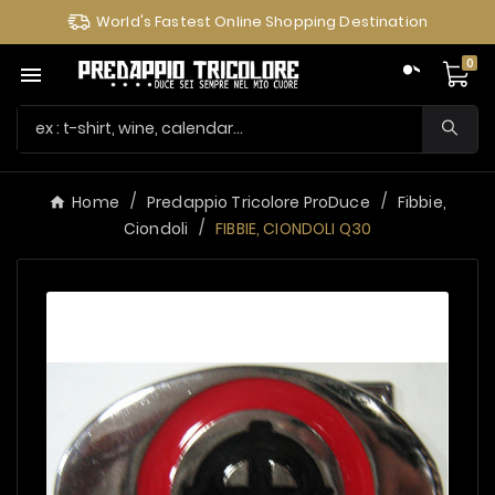
World's Fastest Online Shopping Destination
0

Home
Predappio Tricolore ProDuce
Fibbie,
Ciondoli
FIBBIE, CIONDOLI Q30