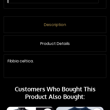
Description
Product Details
Fibbia celtica.
Customers Who Bought This
Product Also Bought: