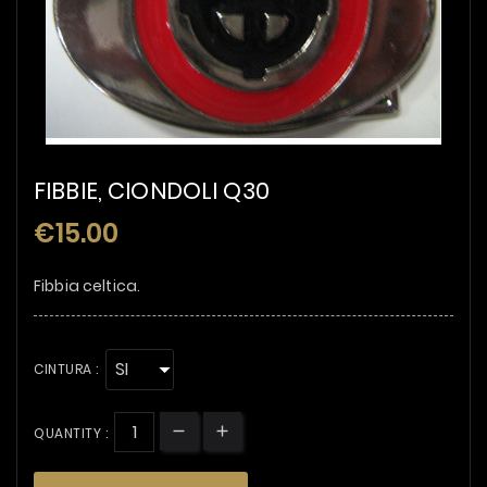
FIBBIE, CIONDOLI Q30
€15.00
Fibbia celtica.
CINTURA :
QUANTITY :