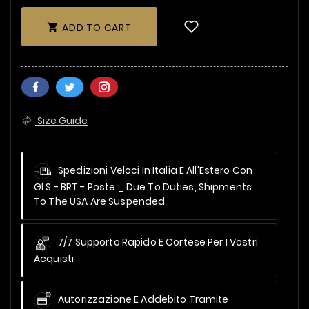
ADD TO CART

Size Guide
Spedizioni Veloci In Italia E All'Estero Con
GLS - BRT - Poste _
Due To Duties, Shipments
To The USA Are Suspended
7/7 Supporto Rapido E Cortese Per I Vostri
Acquisti
Autorizzazione E Addebito Tramite