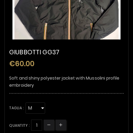
GIUBBOTTI GG37
€60.00
Soft and shiny polyester jacket with Mussolini profile
embroidery
TAGLIA :
QUANTITY :