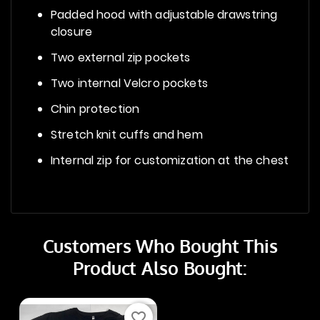
Padded hood with adjustable drawstring
closure
Two external zip pockets
Two internal Velcro pockets
Chin protection
Stretch knit cuffs and hem
Internal zip for customization at the chest
Customers Who Bought This
Product Also Bought:
favorite_border