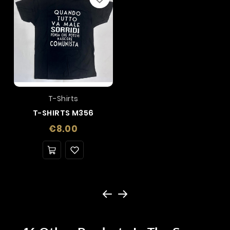
T-Shirts
T-SHIRTS M356
Price
€8.00