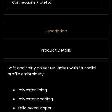
Connessione Protetta
Description
Product Details
Soft and shiny polyester jacket with Mussolini
profile embroidery
Polyester lining
Polyester padding
Yellow/Red zipper