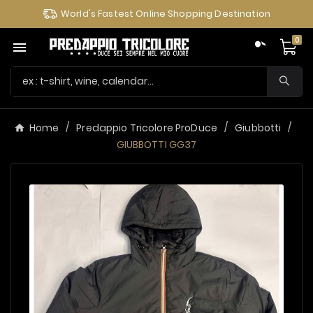
World's Fastest Online Shopping Destination
0

Home
Predappio Tricolore ProDuce
Giubbotti
GIUBBOTTI GG37