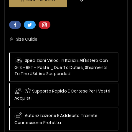
Size Guide
Spedizioni Veloci In Italia E All'Estero Con
GLS - BRT - Poste _
Due To Duties, Shipments
To The USA Are Suspended
7/7 Supporto Rapido E Cortese Per I Vostri
Acquisti
Autorizzazione E Addebito Tramite
Connessione Protetta