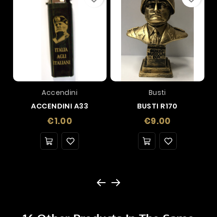
Accendini
Busti
ACCENDINI A33
BUSTI R170
Price
Price
€1.00
€9.00