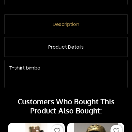
Description
Product Details
T-shirt bimbo
Customers Who Bought This
Product Also Bought:
favorite_border
favorite_border