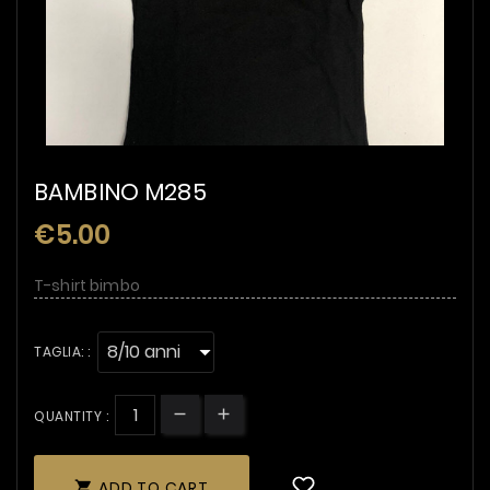
BAMBINO M285
€5.00
T-shirt bimbo
TAGLIA: :
QUANTITY :
ADD TO CART
