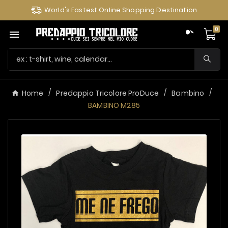
World's Fastest Online Shopping Destination
0

Home
Predappio Tricolore ProDuce
Bambino
BAMBINO M285