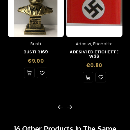
Busti
Adesivi, Etichette
BUSTI R169
ADESIVI ED ETICHETTE
W36
Price
€9.00
Price
€0.80
16 Other Products In The Same