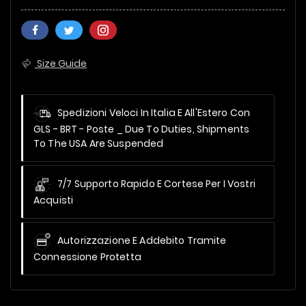
Size Guide
Spedizioni Veloci In Italia E All'Estero Con
GLS - BRT - Poste _
Due To Duties, Shipments
To The USA Are Suspended
7/7 Supporto Rapido E Cortese Per I Vostri
Acquisti
Autorizzazione E Addebito Tramite
Connessione Protetta