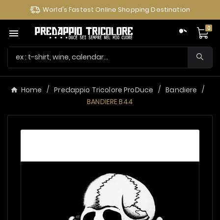
World's Fastest Online Shopping Destination
0

Home
Predappio Tricolore ProDuce
Bandiere
BANDIERE B44