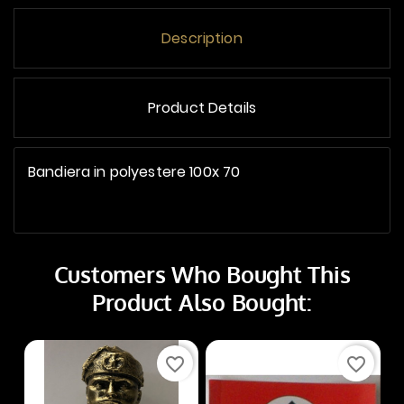
Description
Product Details
Bandiera in polyestere 100x 70
Customers Who Bought This
Product Also Bought:
favorite_border
favorite_border