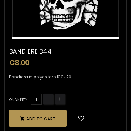
BANDIERE B44
€8.00
Bandiera in polyestere 100x 70
QUANTITY :
ADD TO CART
