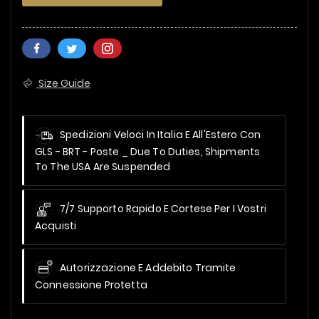
Size Guide
Spedizioni Veloci In Italia E All'Estero Con
GLS - BRT - Poste _
Due To Duties, Shipments
To The USA Are Suspended
7/7 Supporto Rapido E Cortese Per I Vostri
Acquisti
Autorizzazione E Addebito Tramite
Connessione Protetta