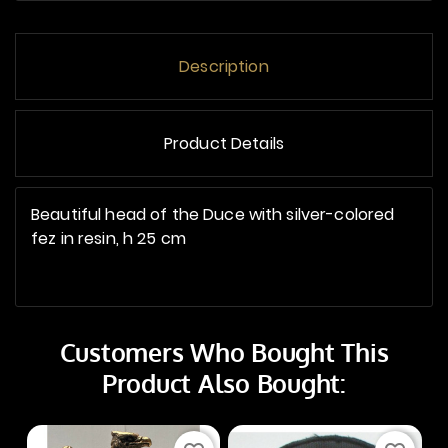
Description
Product Details
Beautiful head of the Duce with silver-colored
fez in resin, h 25 cm
Customers Who Bought This
Product Also Bought: