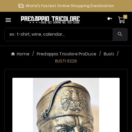
World's Fastest Online Shopping Destination
0

Home
Predappio Tricolore ProDuce
Busti
BUSTI R226