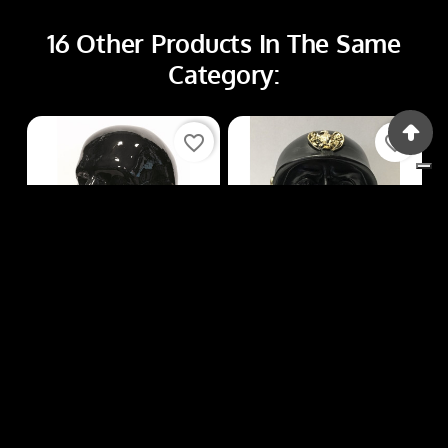
16 Other Products In The Same
Category:
favorite_border
favorite_border
Busti
Busti
BUSTI R144
BUSTI R167
Price
Price
€85.00
€12.00