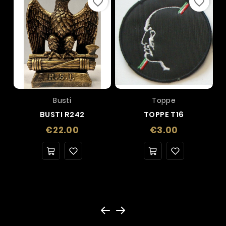
favorite_border
favorite_border
Busti
Toppe
BUSTI R242
TOPPE T16
Price
Price
€22.00
€3.00