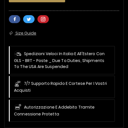
Size Guide
Spedizioni Veloci In Italia E All'Estero Con
GLS - BRT - Poste _
Due To Duties, Shipments
To The USA Are Suspended
7/7 Supporto Rapido E Cortese Per I Vostri
Acquisti
Autorizzazione E Addebito Tramite
Connessione Protetta