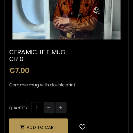
CERAMICHE E MUG
CR101
€7.00
Ceramic mug with double print
QUANTITY :
ADD TO CART
