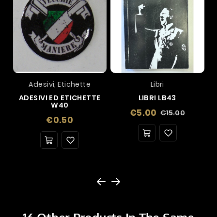
Adesivi, Etichette
Libri
ADESIVI ED ETICHETTE
LIBRI LB43
W40
Regular
Price
€5.00
€15.00
Price
€0.50
price