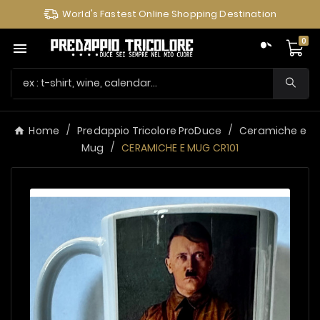
World's Fastest Online Shopping Destination
0

Home
Predappio Tricolore ProDuce
Ceramiche e
Mug
CERAMICHE E MUG CR101