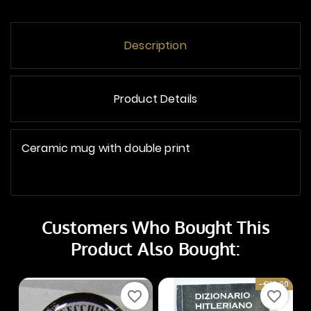
Description
Product Details
Ceramic mug with double print
Customers Who Bought This
Product Also Bought:
-€10.00
favorite_border
favorite_border