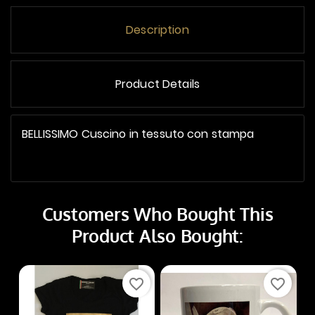
Description
Product Details
BELLISSIMO Cuscino in tessuto con stampa
Customers Who Bought This
Product Also Bought:
favorite_border
favorite_border