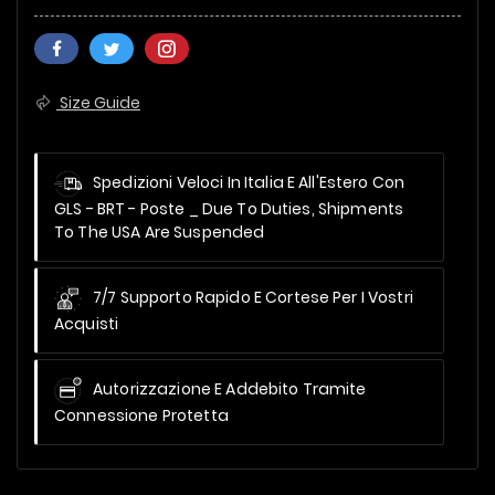
Size Guide
Spedizioni Veloci In Italia E All'Estero Con
GLS - BRT - Poste _
Due To Duties, Shipments
To The USA Are Suspended
7/7 Supporto Rapido E Cortese Per I Vostri
Acquisti
Autorizzazione E Addebito Tramite
Connessione Protetta