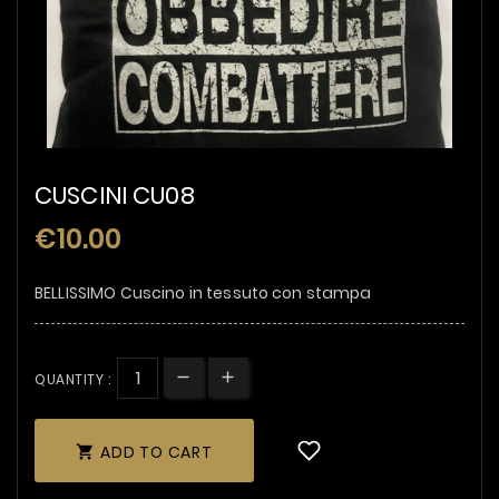
CUSCINI CU08
€10.00
BELLISSIMO Cuscino in tessuto con stampa
QUANTITY :
ADD TO CART
