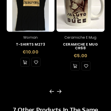
Woman
Ceramiche E Mug
T-SHIRTS M273
CERAMICHE E MUG
CR68
Price
€10.00
Price
€5.00
7 Other Products In The Same