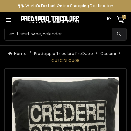
World's Fastest Online Shopping Destination
0

Home
Predappio Tricolore ProDuce
Cuscini
CUSCINI CU08