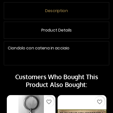
Description
Product Details
Ciondolo con catena in acciaio
Customers Who Bought This
Product Also Bought:
favorite_border
favorite_border