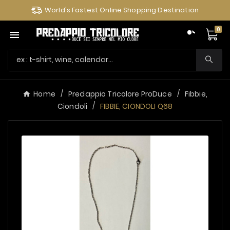
World's Fastest Online Shopping Destination
0

Home
Predappio Tricolore ProDuce
Fibbie,
Ciondoli
FIBBIE, CIONDOLI Q68