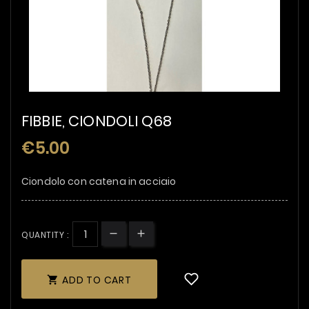
FIBBIE, CIONDOLI Q68
€5.00
Ciondolo con catena in acciaio
QUANTITY :
ADD TO CART
