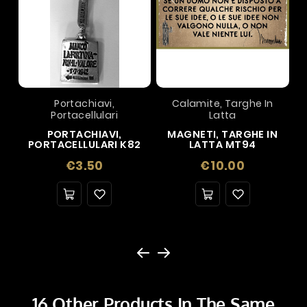
Portachiavi,
Calamite, Targhe In
Portacellulari
Latta
PORTACHIAVI,
MAGNETI, TARGHE IN
PORTACELLULARI K82
LATTA MT94
Price
Price
€3.50
€10.00
16 Other Products In The Same