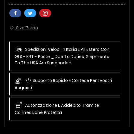
Size Guide
Spedizioni Veloci In Italia E All'Estero Con
GLS - BRT - Poste _
Due To Duties, Shipments
To The USA Are Suspended
7/7 Supporto Rapido E Cortese Per I Vostri
Acquisti
Autorizzazione E Addebito Tramite
Connessione Protetta