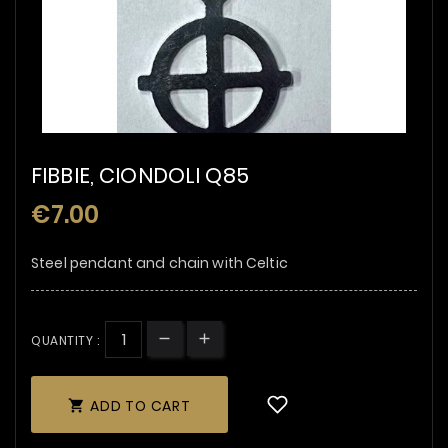
FIBBIE, CIONDOLI Q85
€7.00
Steel pendant and chain with Celtic
QUANTITY :
ADD TO CART
