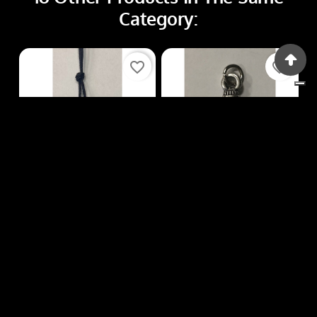
Category:
favorite_border
favorite_border
Fibbie, Ciondoli
Fibbie, Ciondoli
FIBBIE, CIONDOLI Q94
FIBBIE, CIONDOLI Q41
Price
Price
€3.00
€3.00