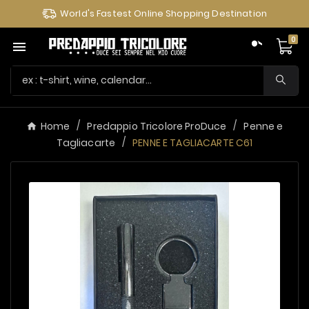
World's Fastest Online Shopping Destination
0

Home
Predappio Tricolore ProDuce
Penne e
Tagliacarte
PENNE E TAGLIACARTE C61