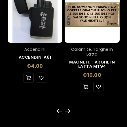
Accendini
Calamite, Targhe In
Latta
ACCENDINI A61
MAGNETI, TARGHE IN
Price
€4.00
LATTA MT94
Price
€10.00