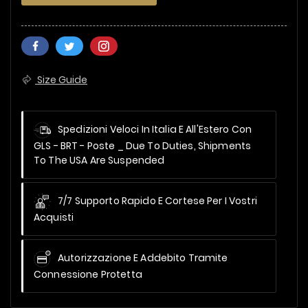
Size Guide
Spedizioni Veloci In Italia E All'Estero Con
GLS - BRT - Poste _
Due To Duties, Shipments
To The USA Are Suspended
7/7 Supporto Rapido E Cortese Per I Vostri
Acquisti
Autorizzazione E Addebito Tramite
Connessione Protetta