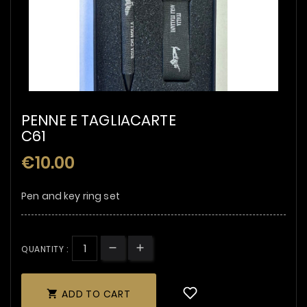
PENNE E TAGLIACARTE
C61
€10.00
Pen and key ring set
QUANTITY :
ADD TO CART
