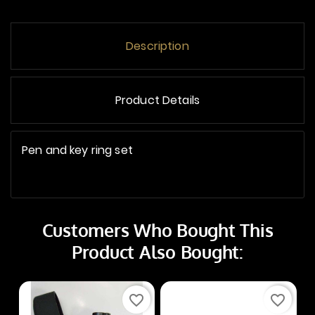
Description
Product Details
Pen and key ring set
Customers Who Bought This
Product Also Bought:
favorite_border
favorite_border