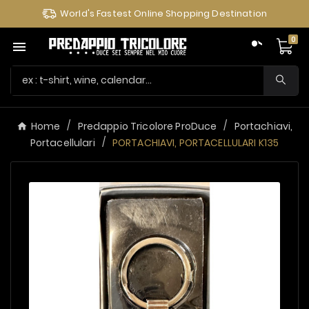
World's Fastest Online Shopping Destination
0

Home
Predappio Tricolore ProDuce
Portachiavi,
Portacellulari
PORTACHIAVI, PORTACELLULARI K135