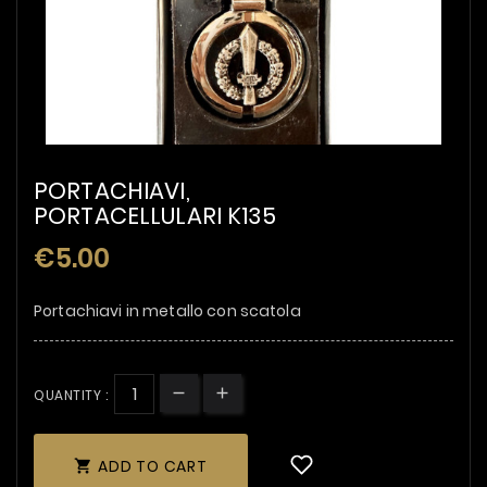
PORTACHIAVI,
PORTACELLULARI K135
€5.00
Portachiavi in metallo con scatola
QUANTITY :
ADD TO CART
