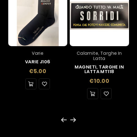
Varie
Calamite, Targhe In
Latta
VARIE J106
MAGNETI, TARGHE IN
Price
€5.00
LATTA MT118
Price
€10.00