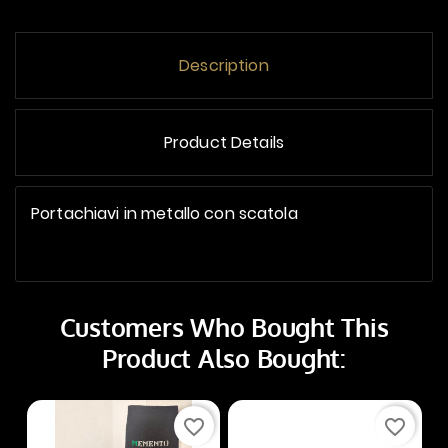
Description
Product Details
Portachiavi in metallo con scatola
Customers Who Bought This
Product Also Bought:
favorite_border
favorite_border