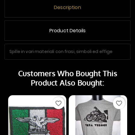
Description
Product Details
Spille in vari materiali con frasi, simboli ed effige
Customers Who Bought This
Product Also Bought:
favorite_border
favorite_border