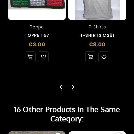
Toppe
T-Shirts
TOPPE T57
T-SHIRTS M261
Price
Price
€3.00
€8.00
16 Other Products In The Same
Category: