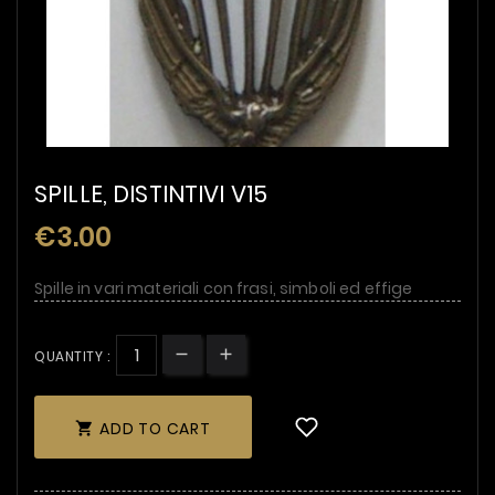
SPILLE, DISTINTIVI V15
€3.00
Spille in vari materiali con frasi, simboli ed effige
QUANTITY :
ADD TO CART
