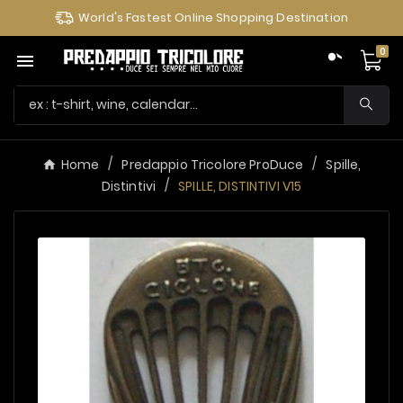
World's Fastest Online Shopping Destination
0

Home
Predappio Tricolore ProDuce
Spille,
Distintivi
SPILLE, DISTINTIVI V15