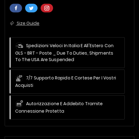
Size Guide
Spedizioni Veloci In Italia E All'Estero Con
GLS - BRT - Poste _
Due To Duties, Shipments
To The USA Are Suspended
7/7 Supporto Rapido E Cortese Per I Vostri
Acquisti
Autorizzazione E Addebito Tramite
Connessione Protetta