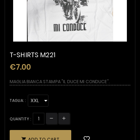
T-SHIRTS M221
€7.00
MAGLIA BIANCA STAMPA "IL DUCE MI CONDUCE".
TAGLIA: :
QUANTITY :
ADD TO CART
