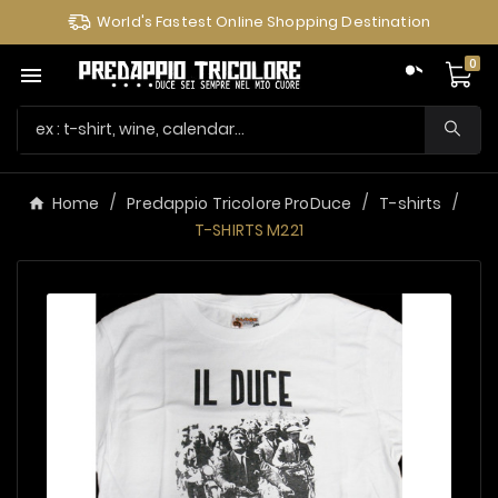
World's Fastest Online Shopping Destination
0

Home
Predappio Tricolore ProDuce
T-shirts
T-SHIRTS M221