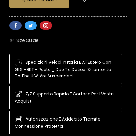
Size Guide
Spedizioni Veloci In Italia E All'Estero Con
GLS - BRT - Poste _
Due To Duties, Shipments
To The USA Are Suspended
7/7 Supporto Rapido E Cortese Per I Vostri
Acquisti
Autorizzazione E Addebito Tramite
Connessione Protetta