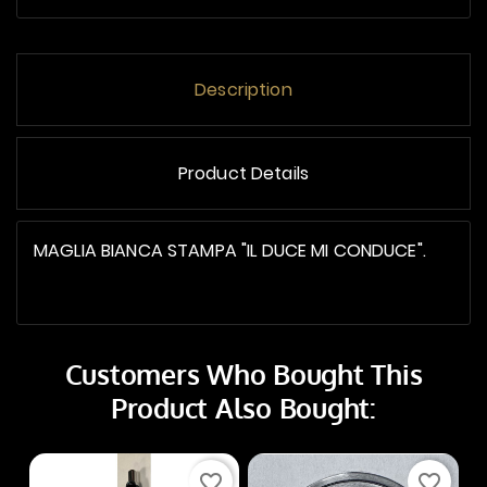
Description
Product Details
MAGLIA BIANCA STAMPA "IL DUCE MI CONDUCE".
Customers Who Bought This
Product Also Bought:
favorite_border
favorite_border