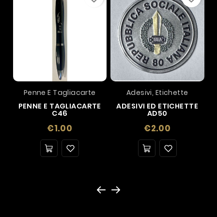
Penne E Tagliacarte
Adesivi, Etichette
PENNE E TAGLIACARTE
ADESIVI ED ETICHETTE
C46
AD50
Price
Price
€1.00
€2.00