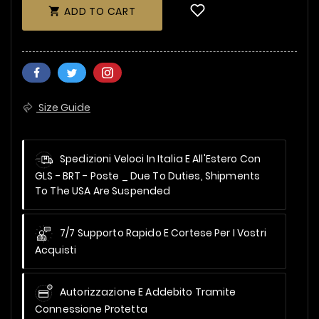
ADD TO CART

Size Guide
Spedizioni Veloci In Italia E All'Estero Con
GLS - BRT - Poste _
Due To Duties, Shipments
To The USA Are Suspended
7/7 Supporto Rapido E Cortese Per I Vostri
Acquisti
Autorizzazione E Addebito Tramite
Connessione Protetta