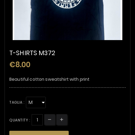
T-SHIRTS M372
€8.00
Beautiful cotton sweatshirt with print
TAGLIA :
QUANTITY :