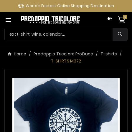
World's Fastest Online Shopping Destination
0

Home
Predappio Tricolore ProDuce
T-shirts
T-SHIRTS M372