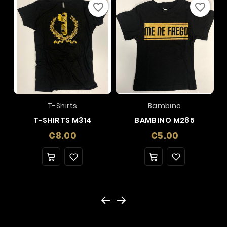
favorite_border
favorite_border
T-Shirts
Bambino
T-SHIRTS M314
BAMBINO M285
Price
Price
€8.00
€5.00