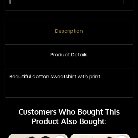
Description
Product Details
Beautiful cotton sweatshirt with print
Customers Who Bought This
Product Also Bought: