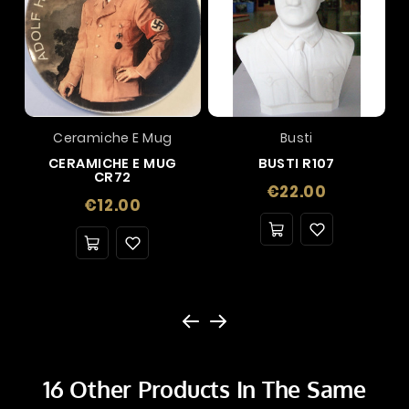
Ceramiche E Mug
Busti
CERAMICHE E MUG
BUSTI R107
CR72
Price
€22.00
Price
€12.00
16 Other Products In The Same