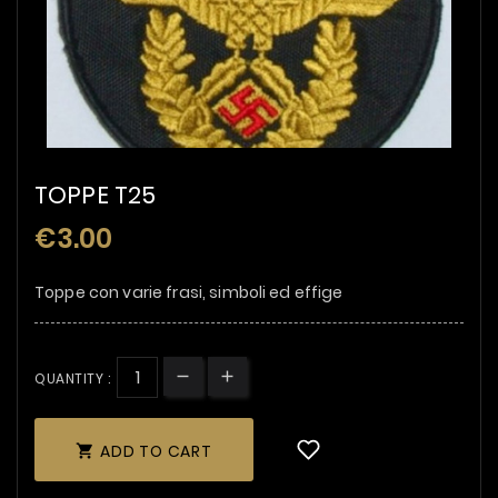
TOPPE T25
€3.00
Toppe con varie frasi, simboli ed effige
QUANTITY :
ADD TO CART
