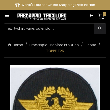
World's Fastest Online Shopping Destination
0

Home
Predappio Tricolore ProDuce
Toppe
TOPPE T25