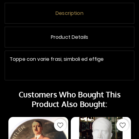
Description
Product Details
Toppe con varie frasi, simboli ed effige
Customers Who Bought This
Product Also Bought:
favorite_border
favorite_border