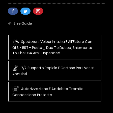
Size Guide
Spedizioni Veloci In Italia E All'Estero Con
GLS - BRT - Poste _
Due To Duties, Shipments
To The USA Are Suspended
7/7 Supporto Rapido E Cortese Per I Vostri
Acquisti
Autorizzazione E Addebito Tramite
Connessione Protetta