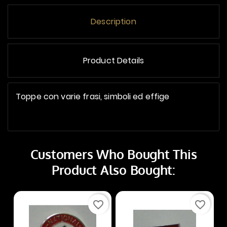
Description
Product Details
Toppe con varie frasi, simboli ed effige
Customers Who Bought This
Product Also Bought:
favorite_border
favorite_border