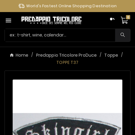
World's Fastest Online Shopping Destination
0

Home
Predappio Tricolore ProDuce
Toppe
TOPPE T37