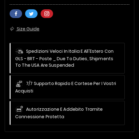
Size Guide
Spedizioni Veloci In Italia E All'Estero Con
GLS - BRT - Poste _
Due To Duties, Shipments
To The USA Are Suspended
7/7 Supporto Rapido E Cortese Per I Vostri
Acquisti
Autorizzazione E Addebito Tramite
Connessione Protetta