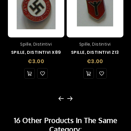
Spille, Distintivi
Spille, Distintivi
SPILLE, DISTINTIVI X89
SPILLE, DISTINTIVI Z13
Price
Price
€3.00
€3.00
16 Other Products In The Same
Category: