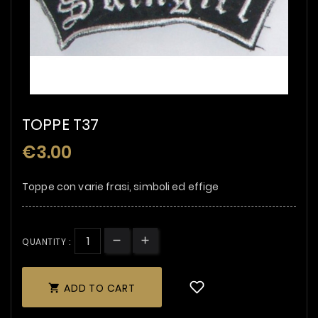
TOPPE T37
€3.00
Toppe con varie frasi, simboli ed effige
QUANTITY :
ADD TO CART
