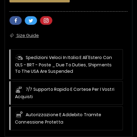
Size Guide
Spedizioni Veloci In Italia E All'Estero Con
GLS - BRT - Poste _
Due To Duties, Shipments
To The USA Are Suspended
7/7 Supporto Rapido E Cortese Per I Vostri
Acquisti
Autorizzazione E Addebito Tramite
Connessione Protetta