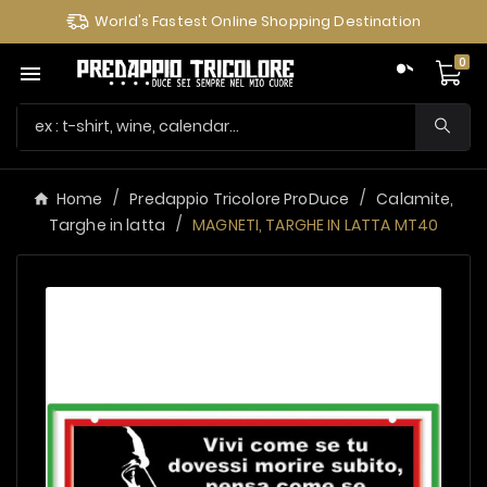
World's Fastest Online Shopping Destination
0

Home
Predappio Tricolore ProDuce
Calamite,
Targhe in latta
MAGNETI, TARGHE IN LATTA MT40