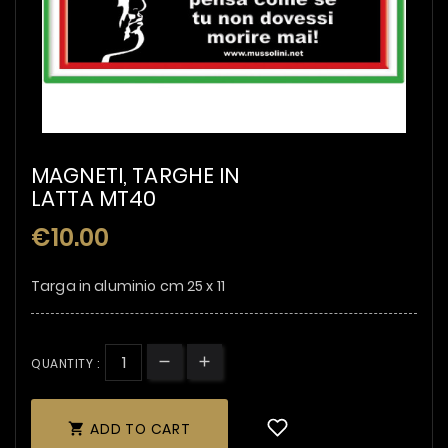
MAGNETI, TARGHE IN
LATTA MT40
€10.00
Targa in aluminio cm 25 x 11
QUANTITY :
ADD TO CART
