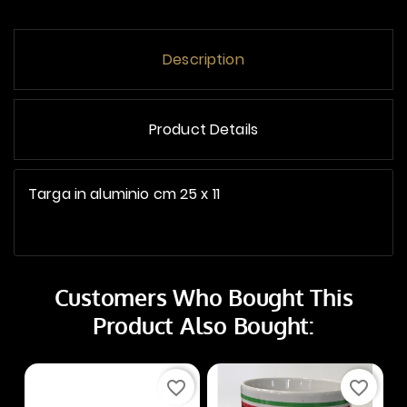
Description
Product Details
Targa in aluminio cm 25 x 11
Customers Who Bought This
Product Also Bought:
favorite_border
favorite_border