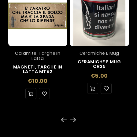
Calamite, Targhe In
Ceramiche E Mug
Latta
CERAMICHE E MUG
CR25
MAGNETI, TARGHE IN
LATTA MT92
Price
€5.00
Price
€10.00