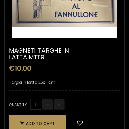
MAGNETI, TARGHE IN
LATTA MT119
€10.00
Targa in latta 25x11 cm
QUANTITY :
ADD TO CART
