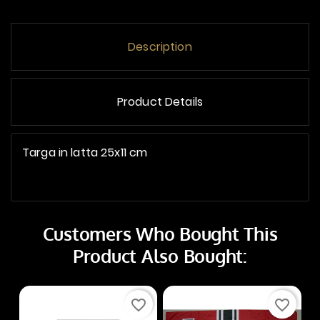
Description
Product Details
Targa in latta 25x11 cm
Customers Who Bought This
Product Also Bought:
favorite_border
favorite_border