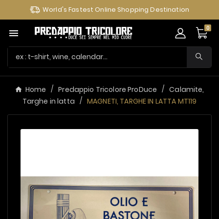
World's Fastest Online Shopping Destination
0

Home
Predappio Tricolore ProDuce
Calamite,
Targhe in latta
MAGNETI, TARGHE IN LATTA MT119