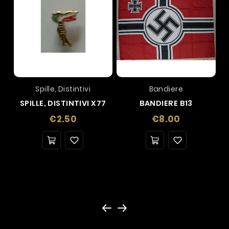
Spille, Distintivi
Bandiere
SPILLE, DISTINTIVI X77
BANDIERE B13
Price
Price
€2.50
€8.00