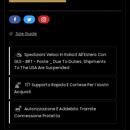
Size Guide
Spedizioni Veloci In Italia E All'Estero Con
GLS - BRT - Poste _
Due To Duties, Shipments
To The USA Are Suspended
7/7 Supporto Rapido E Cortese Per I Vostri
Acquisti
Autorizzazione E Addebito Tramite
Connessione Protetta