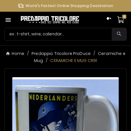
World's Fastest Online Shopping Destination
0

Home
Predappio Tricolore ProDuce
Ceramiche e
Mug
CERAMICHE E MUG CR81