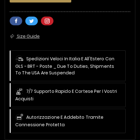
Size Guide
Spedizioni Veloci In Italia E All'Estero Con
GLS - BRT - Poste _
Due To Duties, Shipments
To The USA Are Suspended
7/7 Supporto Rapido E Cortese Per I Vostri
Acquisti
Autorizzazione E Addebito Tramite
Connessione Protetta