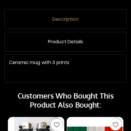
Description
Product Details
Ceramic mug with 3 prints
Customers Who Bought This
Product Also Bought:
favorite_border
favorite_border