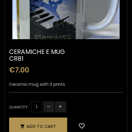
CERAMICHE E MUG
CR81
€7.00
Ceramic mug with 3 prints
QUANTITY :
ADD TO CART
