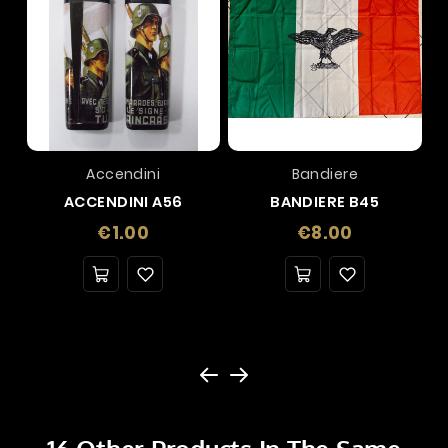
Accendini
Bandiere
ACCENDINI A56
BANDIERE B45
Price
Price
€1.00
€8.00